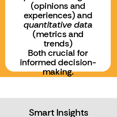
(opinions and
experiences) and
quantitative data
(metrics and
trends)
Both crucial for
informed decision-
making.
Smart Insights