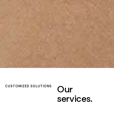
Our
CUSTOMIZED SOLUTIONS
services.