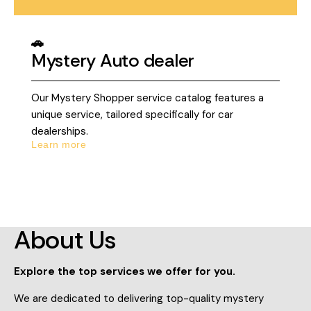
🚗
Mystery Auto dealer
Our Mystery Shopper service catalog features a
unique service, tailored specifically for car
dealerships.
Learn more
About Us
Explore the top services we offer for you.
We are dedicated to delivering top-quality mystery