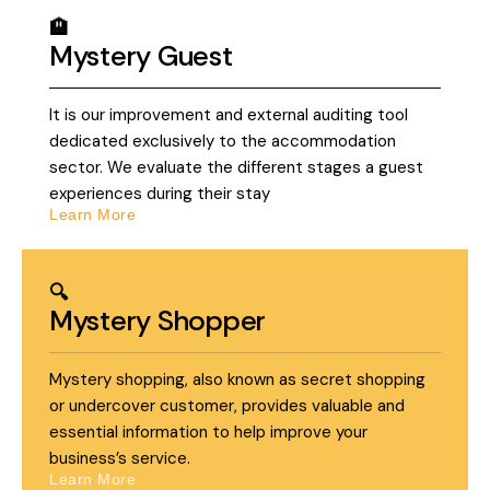
🏨
Mystery Guest
It is our improvement and external auditing tool
dedicated exclusively to the accommodation
sector. We evaluate the different stages a guest
experiences during their stay
Learn More
🔍
Mystery Shopper
Mystery shopping, also known as secret shopping
or undercover customer, provides valuable and
essential information to help improve your
business’s service.
Learn More