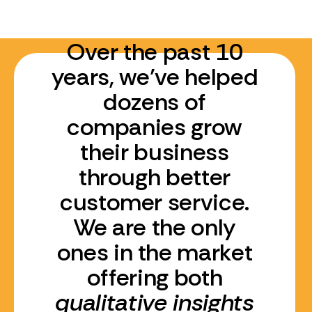
Over the past 10
years, we’ve helped
dozens of
companies grow
their business
through better
customer service.
We are the only
ones in the market
offering both
qualitative insights