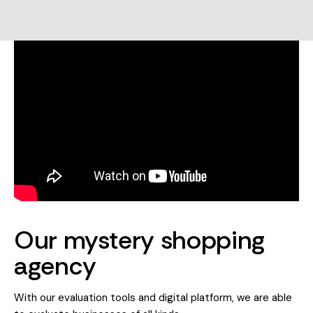
Our mystery shopping
agency
With our evaluation tools and digital platform, we are able