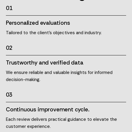
01
Personalized evaluations
Tailored to the client’s objectives and industry.
02
Trustworthy and verified data
We ensure reliable and valuable insights for informed
decision-making.
03
Continuous improvement cycle.
Each review delivers practical guidance to elevate the
customer experience.