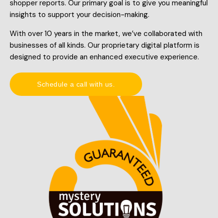
shopper reports. Our primary goal is to give you meaningful
insights to support your decision-making.
With over 10 years in the market, we’ve collaborated with
businesses of all kinds. Our proprietary digital platform is
designed to provide an enhanced executive experience.
Schedule a call with us.