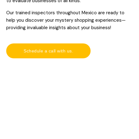
to evaluate businesses of all kinds.
Our trained inspectors throughout Mexico are ready to
help you discover your mystery shopping experiences—
providing invaluable insights about your business!
Schedule a call with us.
Our clients.
O
u
Be part of our success stories—let us help take your
r
business to the next level.
c
l
i
e