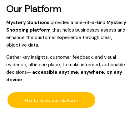
Our Platform
Mystery Solutions
provides a one-of-a-kind
Mystery
Shopping platform
that helps businesses assess and
enhance the customer experience through clear,
objective data.
Gather key insights, customer feedback, and visual
evidence, all in one place, to make informed, actionable
decisions—
accessible anytime, anywhere, on any
device.
Get to know our platform